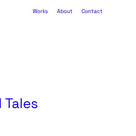
Works
About
Contact
 Tales