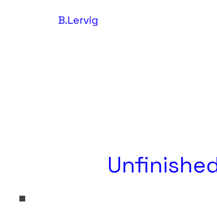
B.Lervig
Unfinished