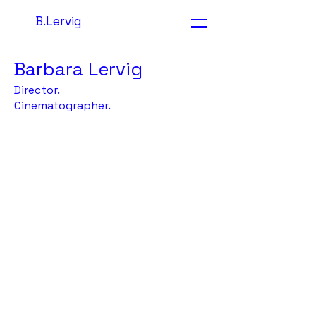
B.Lervig
Barbara Lervig
Director.
Cinematographer.