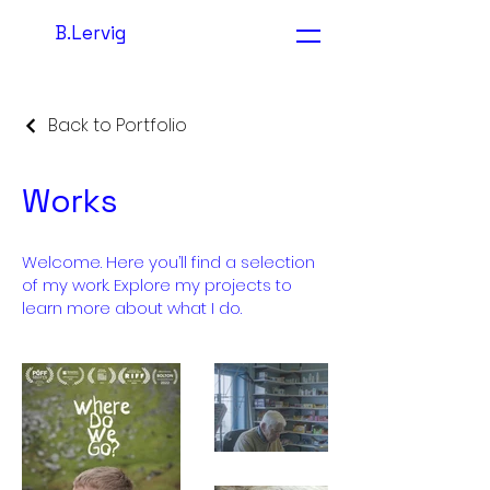
B.Lervig
Back to Portfolio
Works
Welcome. Here you’ll find a selection
of my work. Explore my projects to
learn more about what I do.